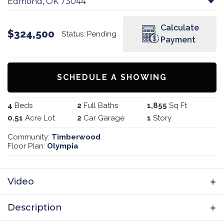
Edmond
,
OK
73044
Calculate
$
324,500
Status:
Pending
Payment
SCHEDULE A SHOWING
4
Beds
2
Full Baths
1,855
Sq Ft
0.51
Acre Lot
2
Car Garage
1
Story
Community:
Timberwood
Floor Plan:
Olympia
Video
Description