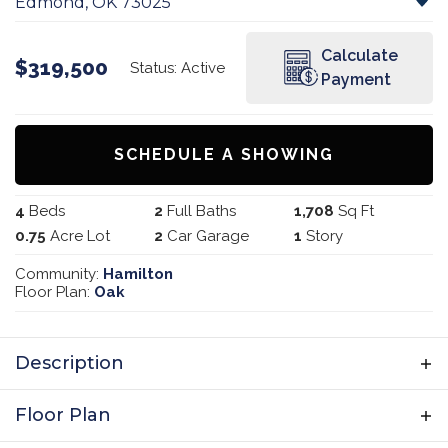
Edmond
,
OK
73025
Calculate
$
319,500
Status:
Active
Payment
SCHEDULE A SHOWING
4
Beds
2
Full Baths
1,708
Sq Ft
0.75
Acre Lot
2
Car Garage
1
Story
Community:
Hamilton
Floor Plan:
Oak
Description
Discover the spacious comfort of the Oak
Floor Plan
Plan, designed with growing families in mind.