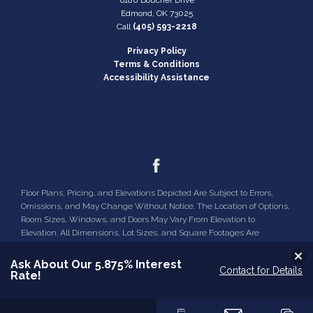
yours!
Edmond
,
OK
73025
Community
Hamilton
Call
(405) 593-2218
VIEW ON GOOGLE MAP
Plan
Oak
Privacy Policy
Terms & Conditions
Accessibility Assistance
Status
Active
Lot
13
LOAD MORE
Lot Size
32,670
Sq Ft
MLS
#
1221025
Floor Plans, Pricing, and Elevations Depicted Are Subject to Errors,
Omissions, and May Change Without Notice. The Location of Options,
Garages
2
-Car
Room Sizes, Windows, and Doors May Vary From Elevation to
Elevation. All Dimensions, Lot Sizes, and Square Footages Are
Master
Main Floor
Approximate and Are Not Guaranteed.
Bedroom
Clo
Ask About Our 5.875% Interest
Location
Contact for Details
Rate!