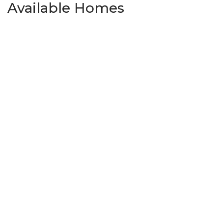
Available Homes
Pending
5261 Grassland Drive
GUTHRIE
,
OK
73044
3
Beds
2
Baths
1,363
SQ FT