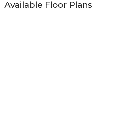
Available Floor Plans
Bismarck
3
Beds
2
Baths
1,363
SQ FT