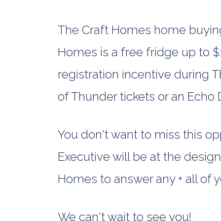
The Craft Homes home buying 
Homes is a free fridge up to $1
registration incentive during 
of Thunder tickets or an Echo
You don't want to miss this o
Executive will be at the desi
Homes to answer any + all of y
We can't wait to see you!