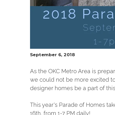
September 6, 2018
As the OKC Metro Area is prepar
we could not be more excited t
designer homes be a part of this
This year's Parade of Homes ta
16th, from 1-7 PM daily!