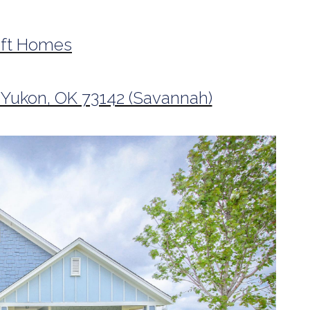
aft Homes
 Yukon, OK 73142 (Savannah)