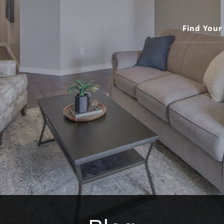
Find You