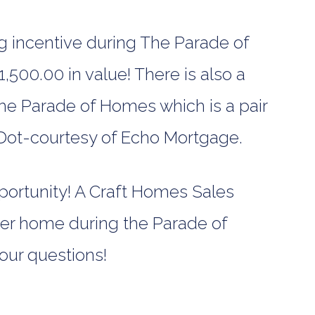
incentive during The Parade of
,500.00 in value! There is also a
The Parade of Homes which is a pair
 Dot-courtesy of Echo Mortgage.
pportunity! A Craft Homes Sales
gner home during the Parade of
our questions!