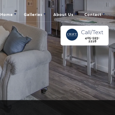
r Home
Galleries
About Us
Contact
Call/Text
405-593-
2218