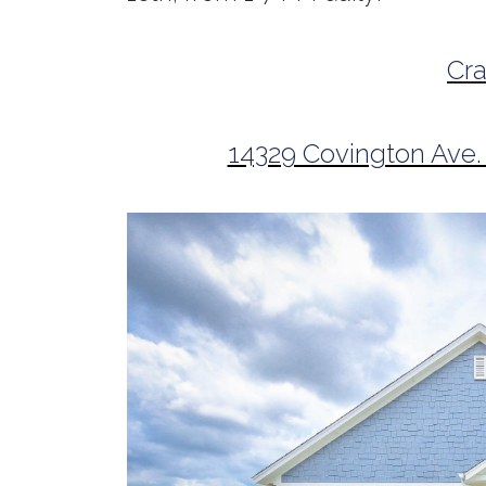
Cr
14329 Covington Ave.