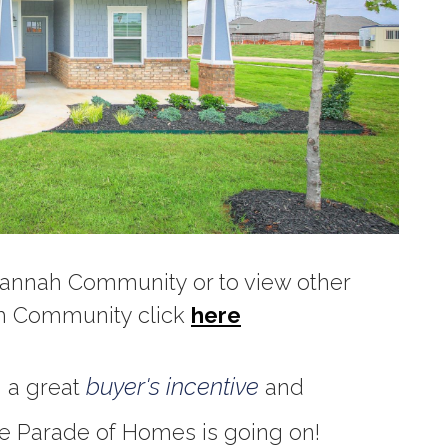
vannah Community or to view other
ah Community click
here
buyer's incentive
g a great
and
e Parade of Homes is going on!