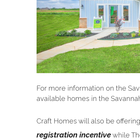
For more information on the Sa
available homes in the Savann
Craft Homes will also be offerin
registration incentive
while Th