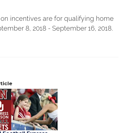
tion incentives are for qualifying home
tember 8, 2018 - September 16, 2018.
ticle