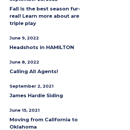
Fall is the best season fur-
real! Learn more about are
triple play
June 9, 2022
Headshots in HAMILTON
June 8, 2022
Calling All Agents!
September 2, 2021
James Hardie Siding
June 15, 2021
Moving from California to
Oklahoma