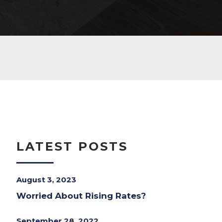
LATEST POSTS
August 3, 2023
Worried About Rising Rates?
September 28, 2022