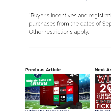
*Buyer's incentives and registra
purchases from the dates of Sep
Other restrictions apply.
Previous Article
Next Ar